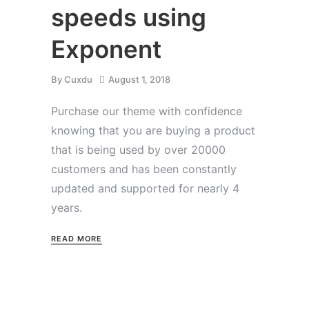
speeds using
Exponent
By
Cuxdu
August 1, 2018
Purchase our theme with confidence
knowing that you are buying a product
that is being used by over 20000
customers and has been constantly
updated and supported for nearly 4
years.
READ MORE