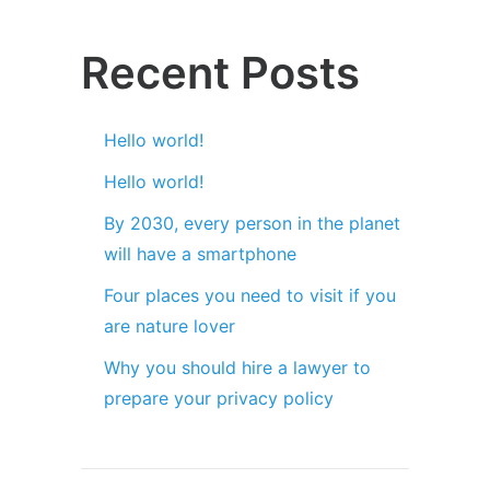
Recent Posts
Hello world!
Hello world!
By 2030, every person in the planet
will have a smartphone
Four places you need to visit if you
are nature lover
Why you should hire a lawyer to
prepare your privacy policy