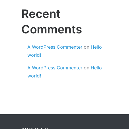
Recent
Comments
A WordPress Commenter
on
Hello
world!
A WordPress Commenter
on
Hello
world!