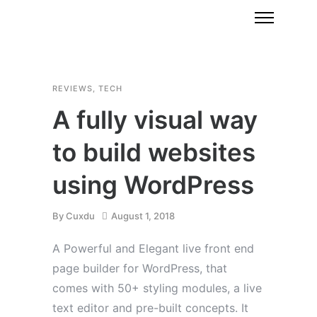
REVIEWS
,
TECH
A fully visual way
to build websites
using WordPress
By
Cuxdu
August 1, 2018
A Powerful and Elegant live front end
page builder for WordPress, that
comes with 50+ styling modules, a live
text editor and pre-built concepts. It