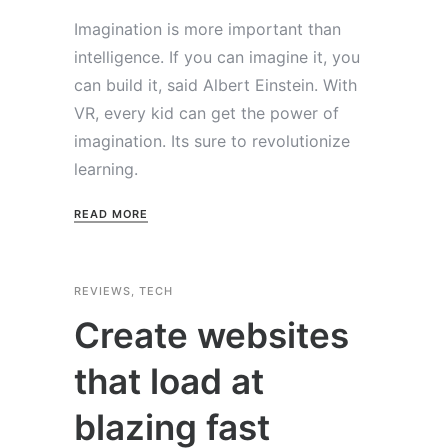
Imagination is more important than
intelligence. If you can imagine it, you
can build it, said Albert Einstein. With
VR, every kid can get the power of
imagination. Its sure to revolutionize
learning.
READ MORE
REVIEWS
,
TECH
Create websites
that load at
blazing fast