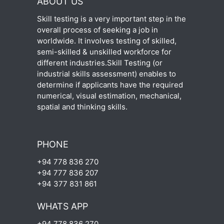
ABOUT US
Skill testing is a very important step in the
overall process of seeking a job in
worldwide. It involves testing of skilled,
semi-skilled & unskilled workforce for
different industries.Skill Testing (or
industrial skills assessment) enables to
determine if applicants have the required
numerical, visual estimation, mechanical,
spatial and thinking skills.
PHONE
+94 778 836 270
+94 777 836 207
+94 377 831 861
WHATS APP
+94 778 836 270