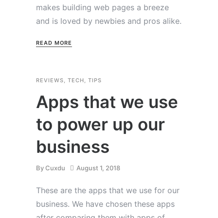
makes building web pages a breeze
and is loved by newbies and pros alike.
READ MORE
REVIEWS
,
TECH
,
TIPS
Apps that we use
to power up our
business
By
Cuxdu
August 1, 2018
These are the apps that we use for our
business. We have chosen these apps
after comparing them with apps of