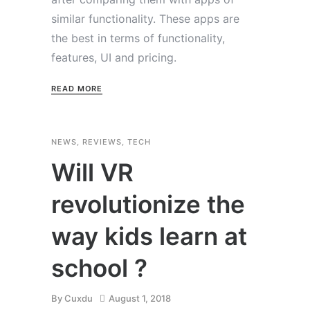
similar functionality. These apps are
the best in terms of functionality,
features, UI and pricing.
READ MORE
NEWS
,
REVIEWS
,
TECH
Will VR
revolutionize the
way kids learn at
school ?
By
Cuxdu
August 1, 2018