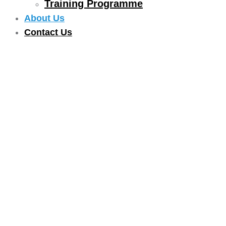
Training Programme
About Us
Contact Us
ABOUT US