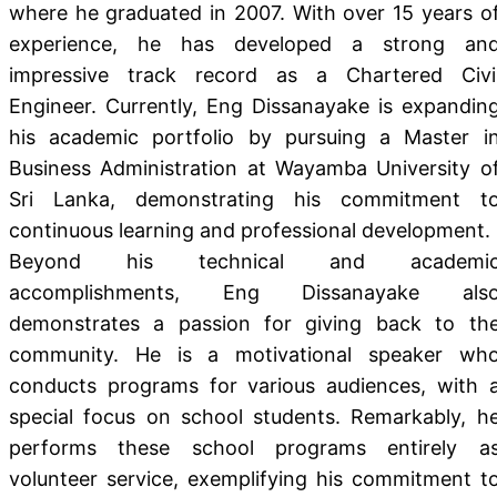
where he graduated in 2007. With over 15 years o
experience, he has developed a strong an
impressive track record as a Chartered Civi
Engineer. Currently, Eng Dissanayake is expandin
his academic portfolio by pursuing a Master i
Business Administration at Wayamba University o
Sri Lanka, demonstrating his commitment t
continuous learning and professional development.
Beyond his technical and academi
accomplishments, Eng Dissanayake als
demonstrates a passion for giving back to th
community. He is a motivational speaker wh
conducts programs for various audiences, with 
special focus on school students. Remarkably, h
performs these school programs entirely a
volunteer service, exemplifying his commitment t