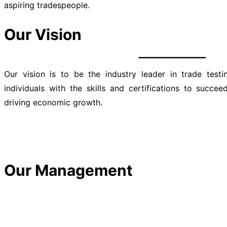
aspiring tradespeople.
Our Vision
Our vision is to be the industry leader in trade test
individuals with the skills and certifications to succe
driving economic growth.
Our Management