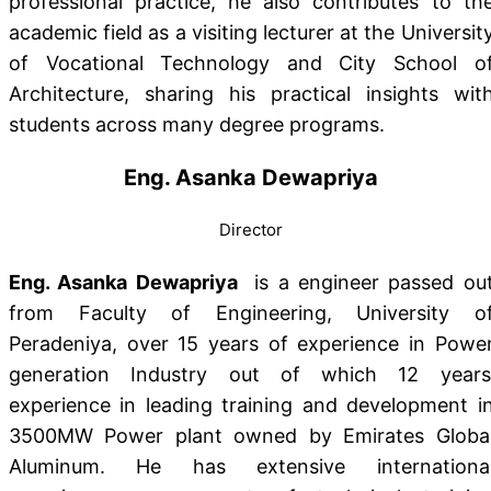
professional practice, he also contributes to th
academic field as a visiting lecturer at the Universit
of Vocational Technology and City School o
Architecture, sharing his practical insights wit
students across many degree programs.
Eng. Asanka Dewapriya
Director
Eng. Asanka Dewapriya
is a engineer passed ou
from Faculty of Engineering, University o
Peradeniya, over 15 years of experience in Powe
generation Industry out of which 12 years
experience in leading training and development i
3500MW Power plant owned by Emirates Globa
Aluminum. He has extensive internationa