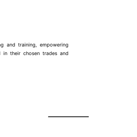
ing and training, empowering
ed in their chosen trades and