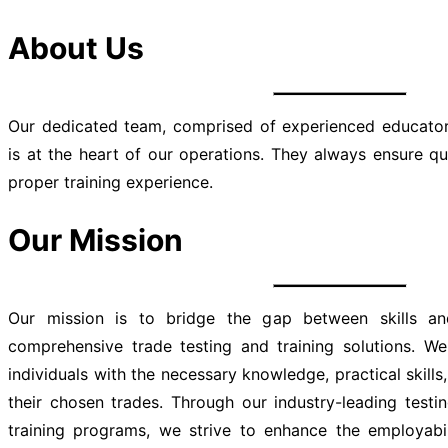
About Us
Our dedicated team, comprised of experienced educators
is at the heart of our operations. They always ensure qu
proper training experience.
Our Mission
Our mission is to bridge the gap between skills and
comprehensive trade testing and training solutions. W
individuals with the necessary knowledge, practical skills,
their chosen trades. Through our industry-leading test
training programs, we strive to enhance the employabi