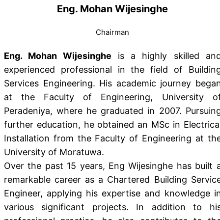
Eng. Mohan Wijesinghe
Chairman
Eng. Mohan Wijesinghe
is a highly skilled an
experienced professional in the field of Buildin
Services Engineering. His academic journey bega
at the Faculty of Engineering, University o
Peradeniya, where he graduated in 2007. Pursuin
further education, he obtained an MSc in Electrica
Installation from the Faculty of Engineering at th
University of Moratuwa.
Over the past 15 years, Eng Wijesinghe has built 
remarkable career as a Chartered Building Servic
Engineer, applying his expertise and knowledge i
various significant projects. In addition to hi