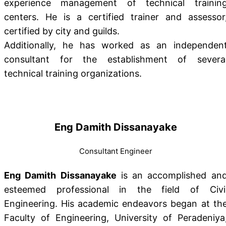
experience management of technical trainin
centers. He is a certified trainer and assessor
certified by city and guilds.
Additionally, he has worked as an independen
consultant for the establishment of severa
technical training organizations.
Eng Damith Dissanayake
Consultant Engineer
Eng Damith Dissanayake
is an accomplished an
esteemed professional in the field of Civi
Engineering. His academic endeavors began at th
Faculty of Engineering, University of Peradeniya