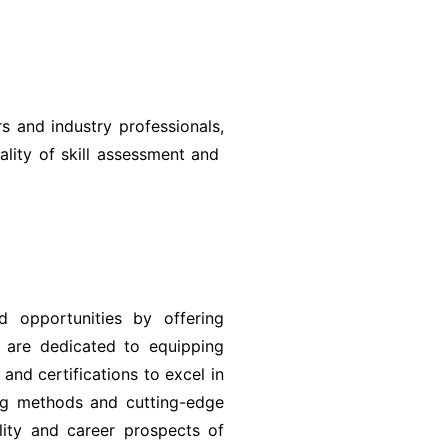
 and industry professionals,
ality of skill assessment and
 opportunities by offering
e are dedicated to equipping
 and certifications to excel in
ing methods and cutting-edge
lity and career prospects of