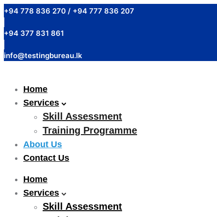
+94 778 836 270 / +94 777 836 207
+94 377 831 861
info@testingbureau.lk
Home
Services
Skill Assessment
Training Programme
About Us
Contact Us
Home
Services
Skill Assessment