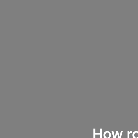
How ro