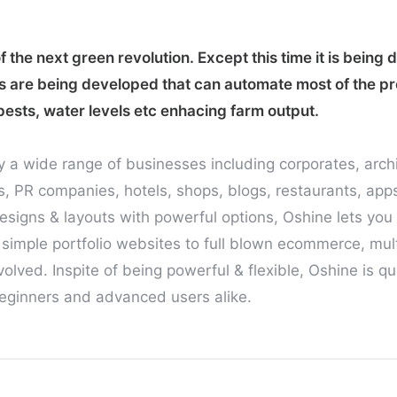
 the next green revolution. Except this time it is being 
s are being developed that can automate most of the p
pests, water levels etc enhacing farm output.
y a wide range of businesses including corporates, arch
 PR companies, hotels, shops, blogs, restaurants, app
esigns & layouts with powerful options, Oshine lets you 
 simple portfolio websites to full blown ecommerce, mult
olved. Inspite of being powerful & flexible, Oshine is q
 beginners and advanced users alike.