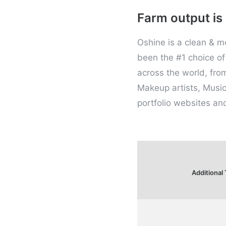
Farm output is
Oshine is a clean & 
been the #1 choice of 
across the world, fro
Makeup artists, Music
portfolio websites an
Additional