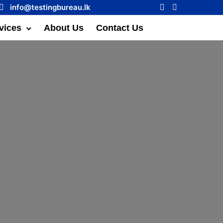
info@testingbureau.lk
vices
About Us
Contact Us