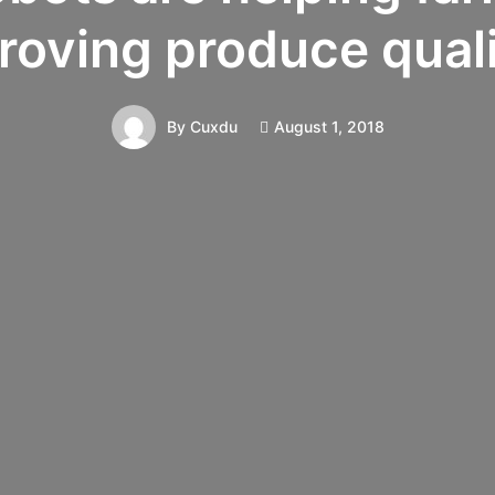
roving produce quali
August 1, 2018
By
Cuxdu