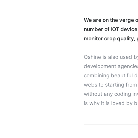
We are on the verge of
number of IOT device
monitor crop quality, 
Oshine is also used b
development agencies,
combining beautiful d
website starting from
without any coding inv
is why it is loved by