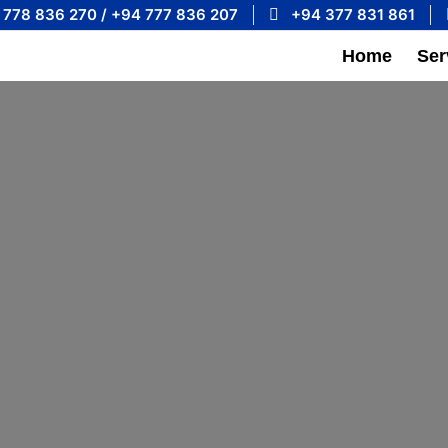
 778 836 270 / +94 777 836 207
+94 377 831 861
Home
Ser