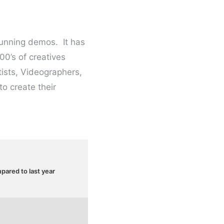
tunning demos. It has
00’s of creatives
ists, Videographers,
o create their
ared to last year