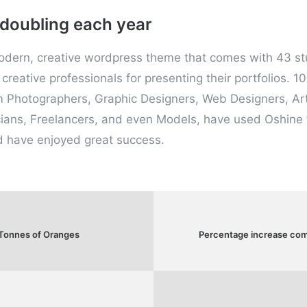
 doubling each year
modern, creative wordpress theme that comes with 43 s
creative professionals for presenting their portfolios. 10
m Photographers, Graphic Designers, Web Designers, Art
ians, Freelancers, and even Models, have used Oshine t
d have enjoyed great success.
 Tonnes of Oranges
Percentage increase comp