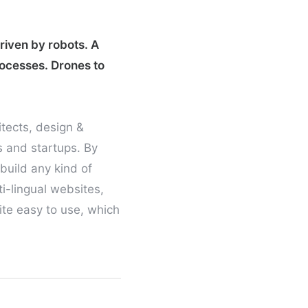
driven by robots. A
rocesses. Drones to
itects, design &
s and startups. By
build any kind of
i-lingual websites,
uite easy to use, which