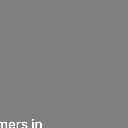
mers in