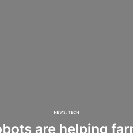
NEWS
,
TECH
bots are helping far